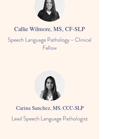
Callie Wilmore, MS, CF-SLP
Speech Language Pathology - Clinical
Fellow
Carina Sanchez, MS, CCC-SLP
Lead Speech Language Pathologist