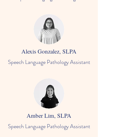
Alexis Gonzalez, SLPA
Speech Language Pathology Assistant
Amber Lim, SLPA
Speech Language Pathology Assistant