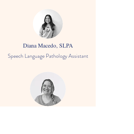
Diana Macedo, SLPA
Speech Language Pathology Assistant
Emily Jackson, SLPA
Speech Language Pathology Assistant