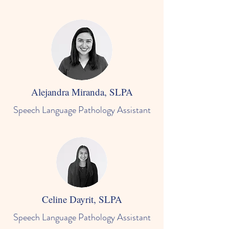
Alejandra Miranda, SLPA
Speech Language Pathology Assistant
Celine Dayrit, SLPA
Speech Language Pathology Assistant