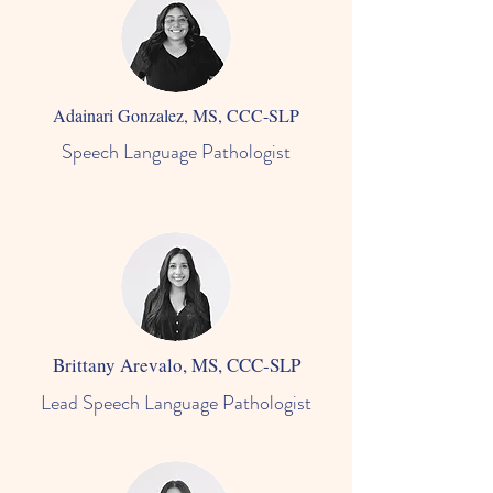
Adainari Gonzalez, MS, CCC-SLP
Speech Language Pathologist
Brittany Arevalo, MS, CCC-SLP
Lead Speech Language Pathologist