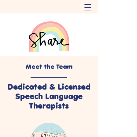
Meet the Team
Dedicated & Licensed
Speech Language
Therapists