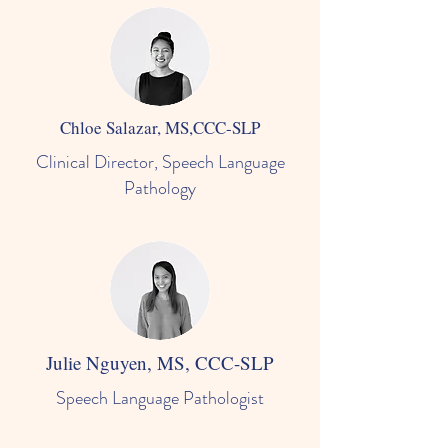
Chloe Salazar, MS,CCC-SLP
Clinical Director, Speech Language
Pathology
Julie Nguyen, MS, CCC-SLP
Speech Language Pathologist