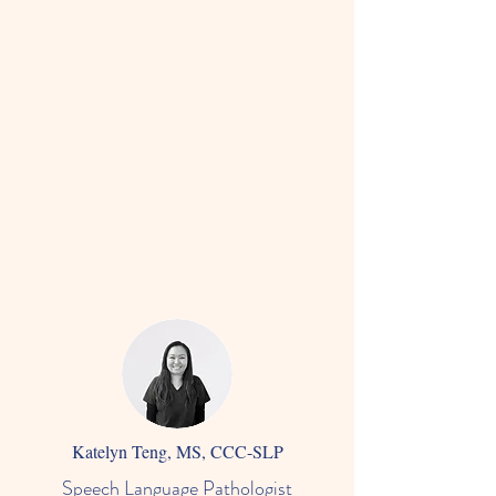
Katelyn Teng, MS, CCC-SLP
Speech Language Pathologist