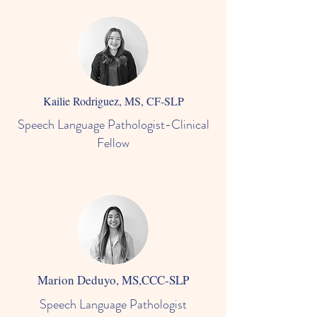
Kailie Rodriguez, MS, CF-SLP
Speech Language Pathologist-Clinical
Fellow
Marion Deduyo, MS,CCC-SLP
Speech Language Pathologist