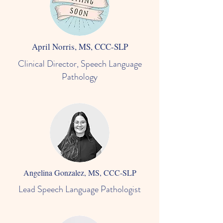
April Norris, MS, CCC-SLP
Clinical Director, Speech Language
Pathology
Angelina Gonzalez, MS, CCC-SLP
Lead Speech Language Pathologist