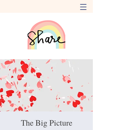
The Big Picture