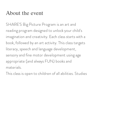
About the event
SHARE'S Big Picture Program is an art and 
reading program designed to unlock your child's 
imagination and creativity. Each class starts with a 
book, followed by an art activity. This class targets 
literacy, speech and language development, 
sensory and fine motor development using age 
appropriate (and always FUN) books and 
materials. 
This class is open to children of all abilities. Studies 
have suggested that inclusive programs like ours 
are beneficial for all children that participate. For 
our children with special needs, inclusion provides 
an opportunity to benefit from peer models and 
can increase motivation and abilities. For our 
typical developing children, inclusion can increase 
self-esteem, tolerance and understanding of 
differences. 