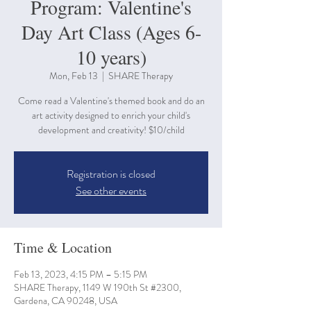
Program: Valentine's
Day Art Class (Ages 6-
10 years)
Mon, Feb 13
  |  
SHARE Therapy
Come read a Valentine's themed book and do an
art activity designed to enrich your child's
development and creativity! $10/child
Registration is closed
See other events
Time & Location
Feb 13, 2023, 4:15 PM – 5:15 PM
SHARE Therapy, 1149 W 190th St #2300,
Gardena, CA 90248, USA