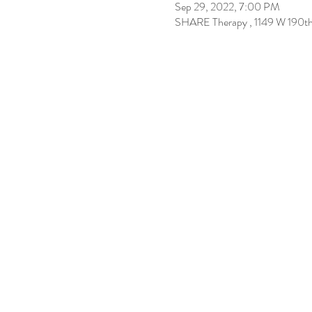
Sep 29, 2022, 7:00 PM
SHARE Therapy , 1149 W 190t