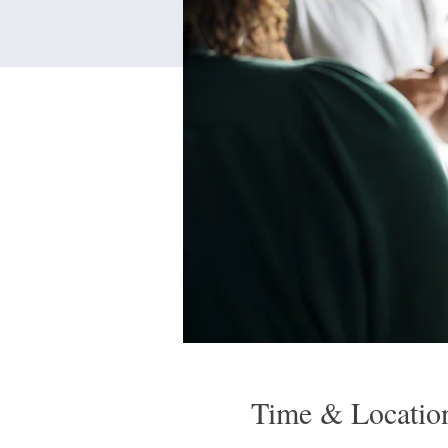
Time & Locatio