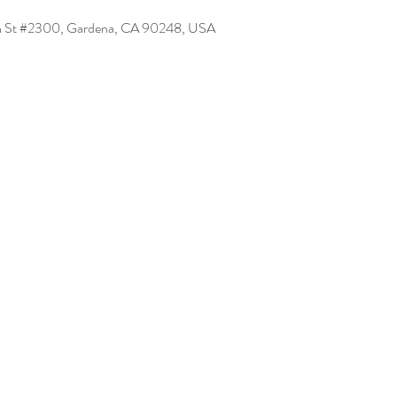
h St #2300, Gardena, CA 90248, USA