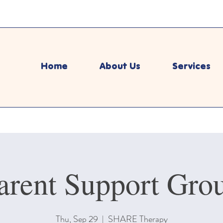
Home
About Us
Services
arent Support Gro
Thu, Sep 29
  |  
SHARE Therapy