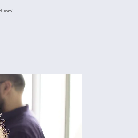
d learn!