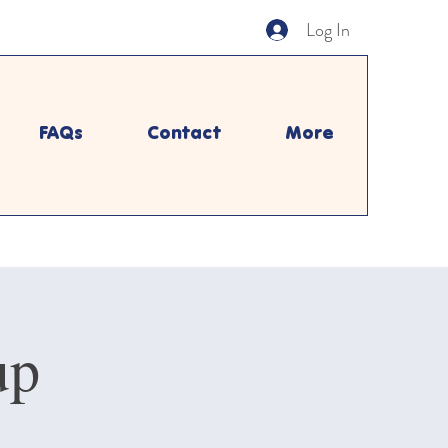
Log In
FAQs
Contact
More
up