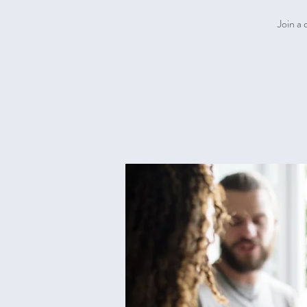
Join a 