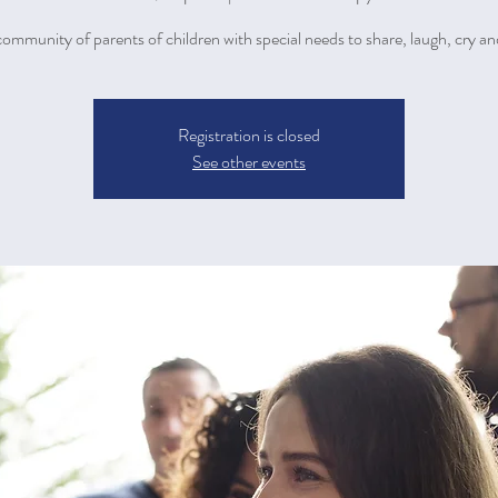
community of parents of children with special needs to share, laugh, cry an
Registration is closed
See other events