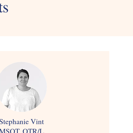
ts
Stephanie Vint
MSOT, OTR/L