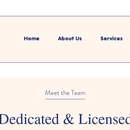
Home
About Us
Services
Meet the Team
Dedicated & License