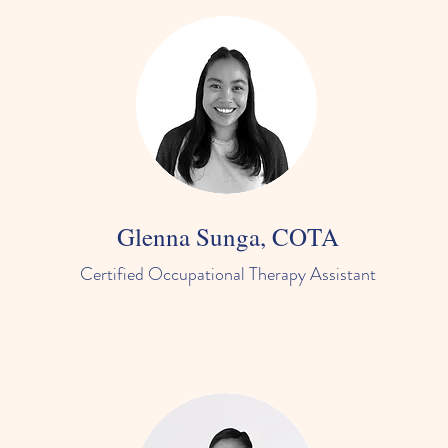
Glenna Sunga, COTA
Certified Occupational Therapy Assistant