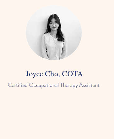
Joyce Cho, COTA
Certified Occupational Therapy Assistant