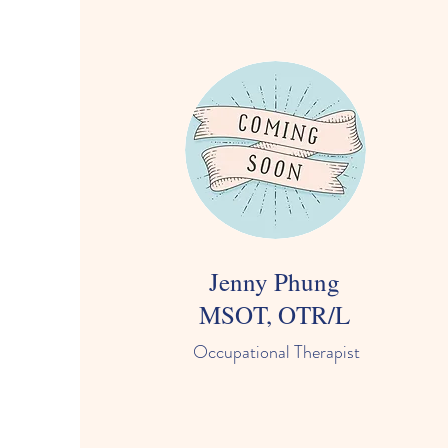
Jenny Phung
MSOT, OTR/L
Occupational Therapist