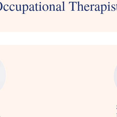
ccupational Therapis
L