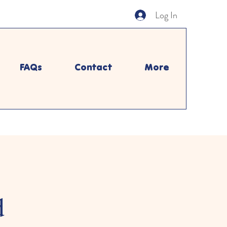
Log In
FAQs
Contact
More
d