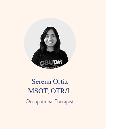
Serena Ortiz
MSOT, OTR/L
Occupational Therapist