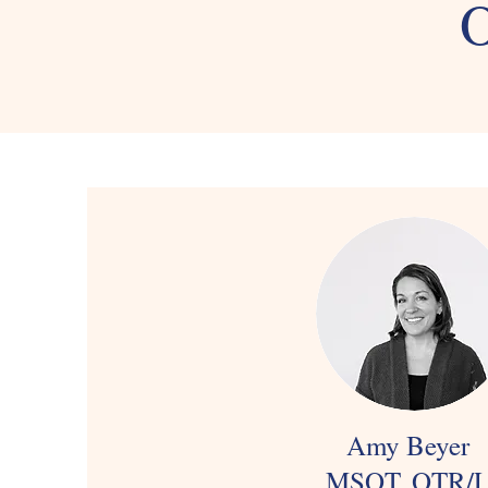
O
Amy Beyer
MSOT, OTR/