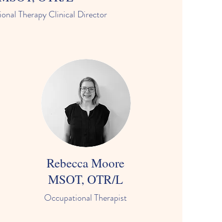
onal Therapy Clinical Director
Rebecca Moore
MSOT, OTR/L
Occupational Therapist