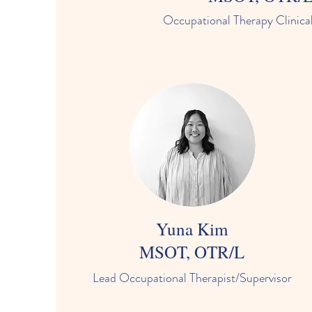
Occupational Therapy Clinical
Yuna Kim
MSOT, OTR/L
Lead Occupational Therapist/Supervisor