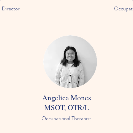
 Director
Occupati
Angelica Mones
MSOT, OTR/L
Occupational Therapist