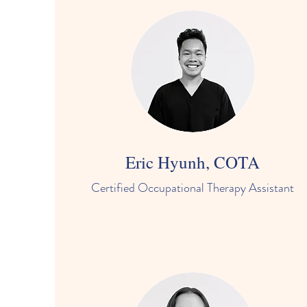
Eric Hyunh, COTA
Certified Occupational Therapy Assistant